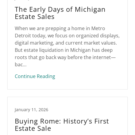
The Early Days of Michigan
Estate Sales
When we are prepping a home in Metro
Detroit today, we focus on organized displays,
digital marketing, and current market values.
But estate liquidation in Michigan has deep
roots that go back way before the internet—
bac...
Continue Reading
January 11, 2026
Buying Rome: History’s First
Estate Sale