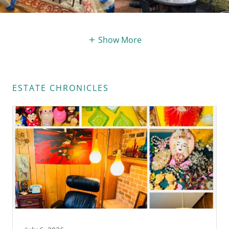
Show More
ESTATE CHRONICLES