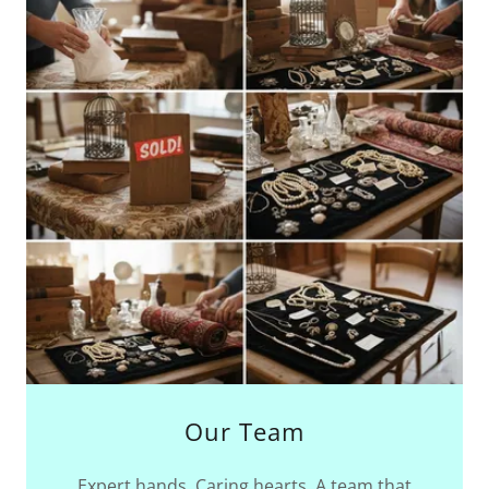
Our Team
Expert hands. Caring hearts. A team that