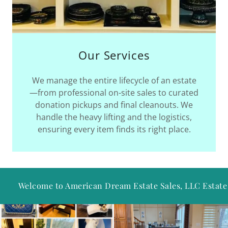
Our Services
We manage the entire lifecycle of an estate
—from professional on-site sales to curated
donation pickups and final cleanouts. We
handle the heavy lifting and the logistics,
ensuring every item finds its right place.
e to ​​​​​​​​American Dream Estate Sales, LLC Estate Sales!