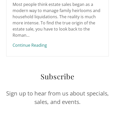
Most people think estate sales began as a
modern way to manage family heirlooms and
household liquidations. The reality is much
more intense. To find the true origin of the
estate sale, you have to look back to the
Roman...
Continue Reading
Subscribe
Sign up to hear from us about specials,
sales, and events.