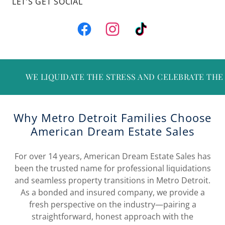
LET’S GET SOCIAL
TE THE STRESS AND CELEBRATE THE MEMORIES • ⚙️ • B
Why Metro Detroit Families Choose
American Dream Estate Sales
For over 14 years, American Dream Estate Sales has
been the trusted name for professional liquidations
and seamless property transitions in Metro Detroit.
As a bonded and insured company, we provide a
fresh perspective on the industry—pairing a
straightforward, honest approach with the