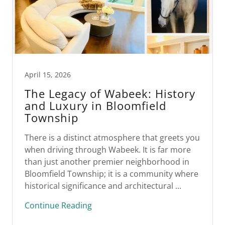
April 15, 2026
The Legacy of Wabeek: History
and Luxury in Bloomfield
Township
There is a distinct atmosphere that greets you
when driving through Wabeek. It is far more
than just another premier neighborhood in
Bloomfield Township; it is a community where
historical significance and architectural ...
Continue Reading