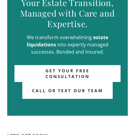
Your Estate Transition,
Managed with Care and
Expertise.
We transform overwhelming
estate
liquidations
into expertly managed
successes. Bonded and Insured.
GET YOUR FREE
CONSULTATION
CALL OR TEXT OUR TEAM