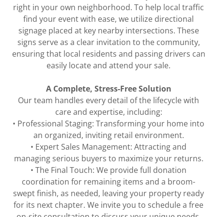
right in your own neighborhood. To help local traffic
find your event with ease, we utilize directional
signage placed at key nearby intersections. These
signs serve as a clear invitation to the community,
ensuring that local residents and passing drivers can
easily locate and attend your sale.
A Complete, Stress-Free Solution
Our team handles every detail of the lifecycle with
care and expertise, including:
• Professional Staging: Transforming your home into
an organized, inviting retail environment.
• Expert Sales Management: Attracting and
managing serious buyers to maximize your returns.
• The Final Touch: We provide full donation
coordination for remaining items and a broom-
swept finish, as needed, leaving your property ready
for its next chapter. We invite you to schedule a free
on-site consultation to discuss your unique needs.