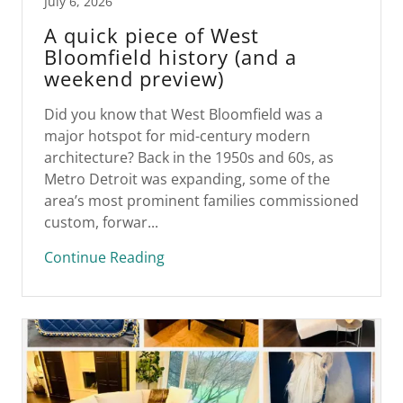
July 6, 2026
A quick piece of West
Bloomfield history (and a
weekend preview)
Did you know that West Bloomfield was a
major hotspot for mid-century modern
architecture? Back in the 1950s and 60s, as
Metro Detroit was expanding, some of the
area’s most prominent families commissioned
custom, forwar...
Continue Reading