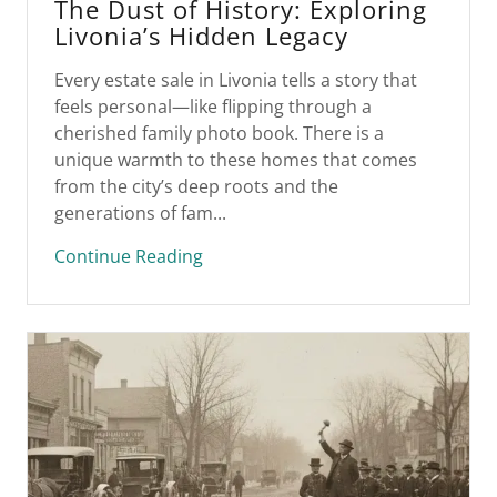
The Dust of History: Exploring
Livonia’s Hidden Legacy
Every estate sale in Livonia tells a story that
feels personal—like flipping through a
cherished family photo book. There is a
unique warmth to these homes that comes
from the city’s deep roots and the
generations of fam...
Continue Reading