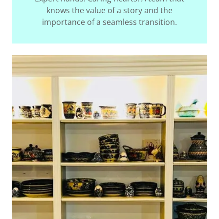
knows the value of a story and the
importance of a seamless transition.