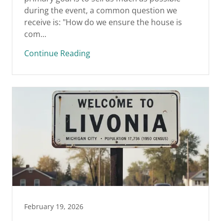
during the event, a common question we
receive is: "How do we ensure the house is
com...
Continue Reading
February 19, 2026