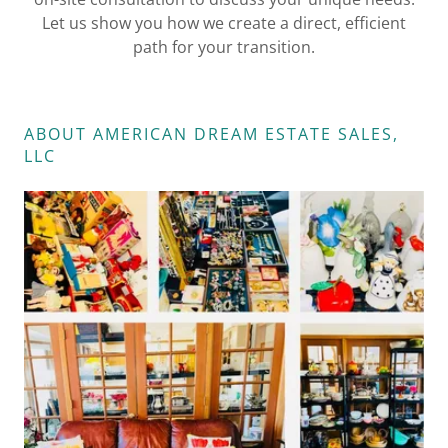
Let us show you how we create a direct, efficient
path for your transition.
ABOUT ​​​​​​​​AMERICAN DREAM ESTATE SALES,
LLC