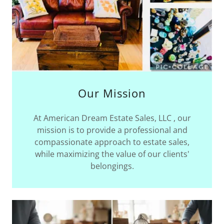
Our Mission
At ​​​​​​​​American Dream Estate Sales, LLC , our
mission is to provide a professional and
compassionate approach to estate sales,
while maximizing the value of our clients'
belongings.