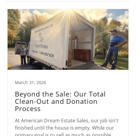
March 31, 2026
Beyond the Sale: Our Total
Clean-Out and Donation
Process
At American Dream Estate Sales, our job isn't
finished until the house is empty. While our
primary goal is to sell as much as possible