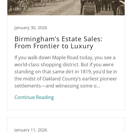
January 30, 2026
Birmingham’s Estate Sales:
From Frontier to Luxury
If you walk down Maple Road today, you see a
world-class shopping district. But if you were
standing on that same dirt in 1819, you’d be in
the midst of Oakland County’s earliest pioneer
settlements—and witnessing some o...
Continue Reading
January 11, 2026