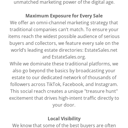
unmatched marketing power of the digital age.
Maximum Exposure for Every Sale
We offer an omni-channel marketing strategy that
traditional companies can’t match. To ensure your
items reach the widest possible audience of serious
buyers and collectors, we feature every sale on the
world’s leading estate directories: EstateSales.net
and EstateSales.org.
While we dominate these traditional platforms, we
also go beyond the basics by broadcasting your
estate to our dedicated network of thousands of
followers across TikTok, Facebook, and Instagram.
This social reach creates a unique "treasure hunt"
excitement that drives high-intent traffic directly to
your door.
Local Visibility
We know that some of the best buyers are often